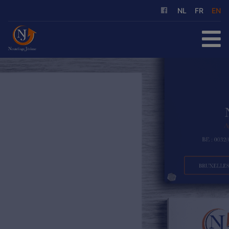
NL
FR
EN
HOME
FOR SALE
FOR RENT
OUR SERVICES
ABOUT US
REFERENCES
CONTACT
FREE EVALUATION