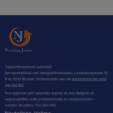
Toezichthoudende autoriteit:
Beroepsinstituut van Vastgoedmakelaars, Luxemburgstraat 16
B te 1000 Brussel. Onderworpen aan de
deontologische code
van het BIV
Nos agences sont assurées auprès de Axa Belgium en
responsabilité civile professionnelle et cautionnement –
numéro de police 730.390.160