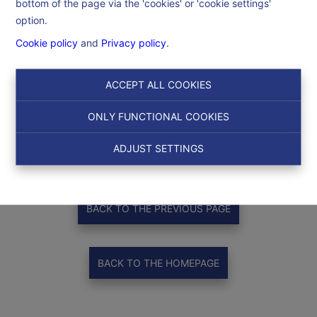
bottom of the page via the 'cookies' or 'cookie settings'
option.
Cookie policy
and
Privacy policy
.
ACCEPT ALL COOKIES
ONLY FUNCTIONAL COOKIES
Thank you
!
ADJUST SETTINGS
BACK TO THE PREVIOUS PAGE
BACK TO THE HOMEPAGE