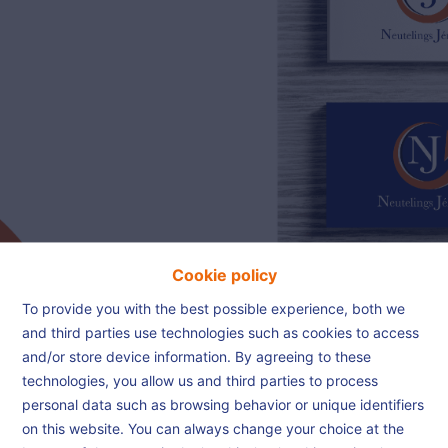
02/385.01.85
jn@njimmo.be
NL
FR
EN
Cookie policy
To provide you with the best possible experience, both we
and third parties use technologies such as cookies to access
and/or store device information. By agreeing to these
Thank you
technologies, you allow us and third parties to process
personal data such as browsing behavior or unique identifiers
on this website. You can always change your choice at the
Home
Thank you