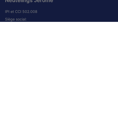
Neutelings Jérôme
IPI et CCI 502.008
Siège social:
Grand route, 168
1428 Lillois-Witterzée
+32 (0) 2 385 01 85
+32 (0) 472 277 395
+33 (0) 6 80 66 41 23 (France)
jn@njimmo.be
Facebook