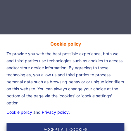
Cookie policy
Beautiful house is waiting
To provide you with the best possible experience, both we
and third parties use technologies such as cookies to access
for you!
and/or store device information. By agreeing to these
technologies, you allow us and third parties to process
personal data such as browsing behavior or unique identifiers
Home
References
Beautiful house is
on this website. You can always change your choice at the
waiting for you!
bottom of the page via the 'cookies' or 'cookie settings'
option.
Cookie policy
and
Privacy policy
.
€ 175.000
7330 Saint-Ghislain
Ref:
6559
ACCEPT ALL COOKIES