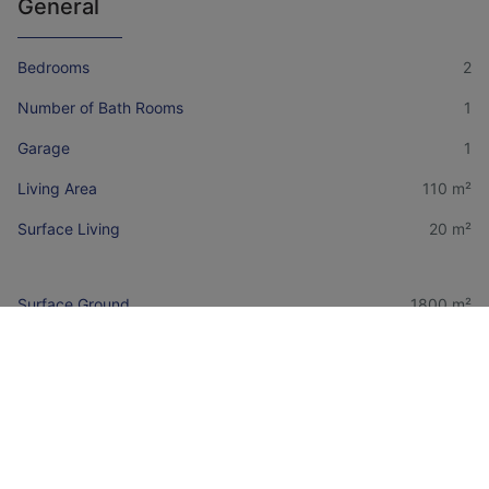
General
Bedrooms
2
Number of Bath Rooms
1
Garage
1
Living Area
110 m²
Surface Living
20 m²
Surface Ground
1800 m²
Financial information
Price
€ 175.000