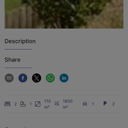
Description
Share
110
1800
2
1
1
2
m²
m²