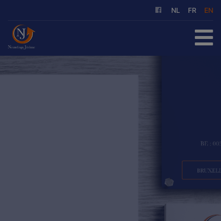
NL
FR
EN
HOME
FOR SALE
FOR RENT
OUR SERVICES
ABOUT US
REFERENCES
CONTACT
FREE EVALUATION