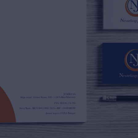
02/385.01.85
jn@njimmo.be
NL
FR
EN