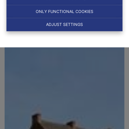
ONLY FUNCTIONAL COOKIES
NEW
ADJUST SETTINGS