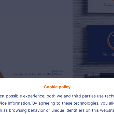
Cookie policy
est possible experience, both we and third parties use tec
ice information. By agreeing to these technologies, you all
h as browsing behavior or unique identifiers on this websi