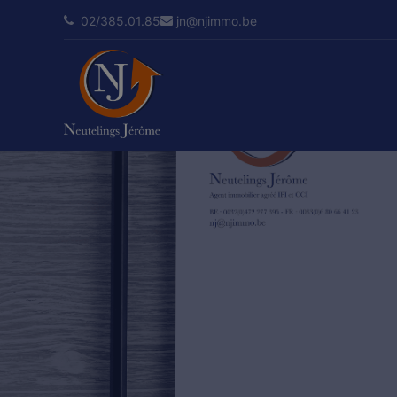
02/385.01.85
jn@njimmo.be