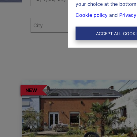
your choice at the bottom 
Cookie policy
and
Privacy
ACCEPT ALL COOKI
NEW