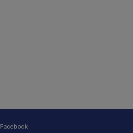
Facebook