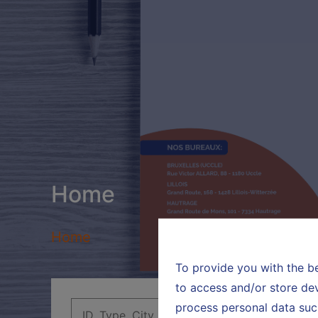
Home
Home
To provide you with the b
to access and/or store dev
process personal data suc