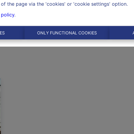
of the page via the 'cookies' or 'cookie settings' option.
 policy
.
ES
ONLY FUNCTIONAL COOKIES