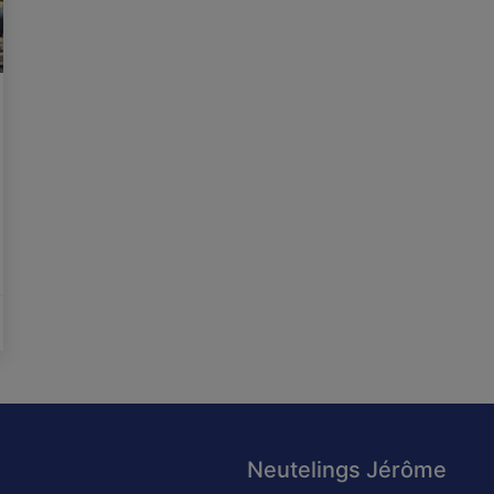
Neutelings Jérôme