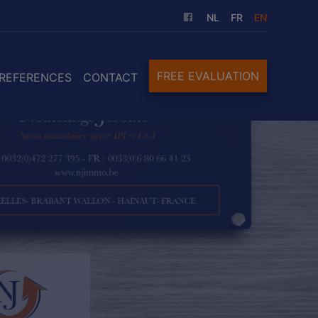
NL
FR
EN
FREE EVALUATION
REFERENCES
CONTACT