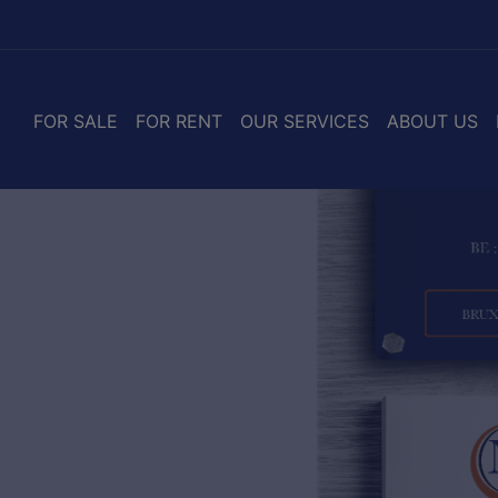
FOR SALE
FOR RENT
OUR SERVICES
ABOUT US