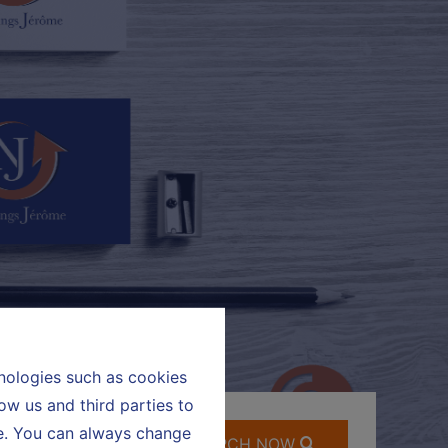
hnologies such as cookies
ow us and third parties to
te. You can always change
SEARCH NOW