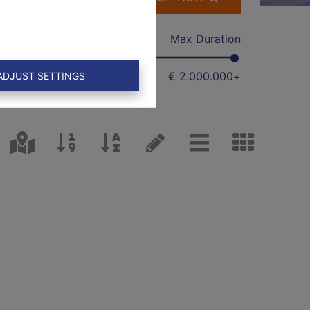
Min
Max Duration
€ 0
€ 2.000.000
+
ADJUST SETTINGS