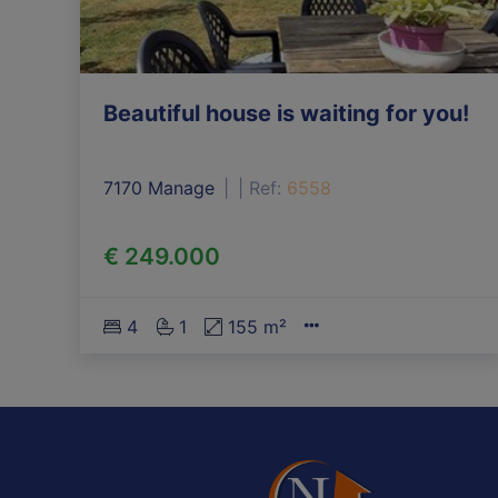
Beautiful house is waiting for you!
7170 Manage
|
Ref
: 
6558
€ 249.000
4
1
155 m²