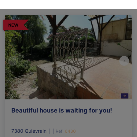
NEW
Beautiful house is waiting for you!
7380 Quiévrain
|
Ref
: 
6430