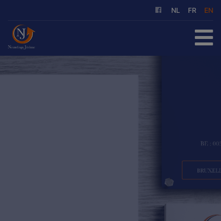
NL
FR
EN
HOME
FOR SALE
FOR RENT
OUR SERVICES
ABOUT US
REFERENCES
CONTACT
FREE EVALUATION