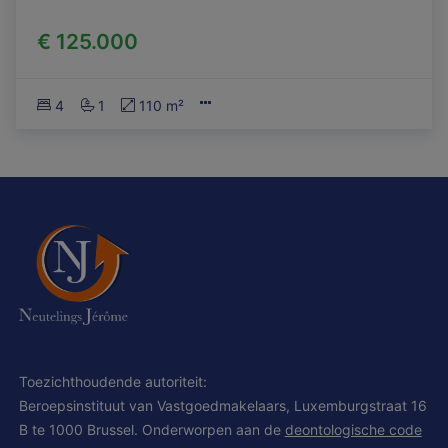
€ 125.000
4
1
110 m²
Toezichthoudende autoriteit:
Beroepsinstituut van Vastgoedmakelaars, Luxemburgstraat 16
B te 1000 Brussel. Onderworpen aan de
deontologische code