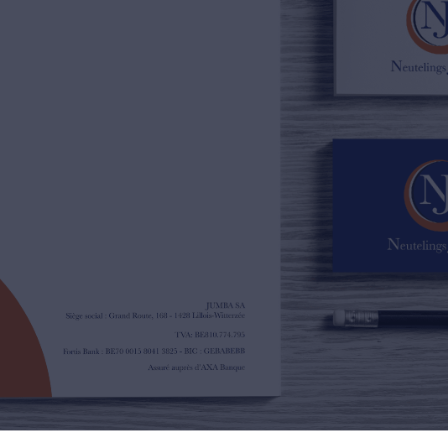
02/385.01.85
jn@njimmo.be
NL
FR
EN