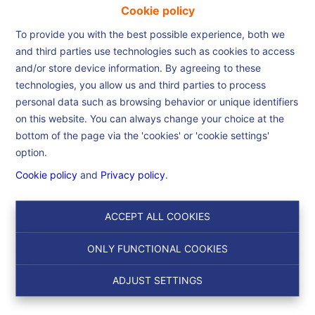
Cookie policy
To provide you with the best possible experience, both we
and third parties use technologies such as cookies to access
and/or store device information. By agreeing to these
Home
technologies, you allow us and third parties to process
personal data such as browsing behavior or unique identifiers
on this website. You can always change your choice at the
Home
bottom of the page via the 'cookies' or 'cookie settings'
option.
Cookie policy
and
Privacy policy
.
Search
ACCEPT ALL COOKIES
Filter
ONLY FUNCTIONAL COOKIES
ADJUST SETTINGS