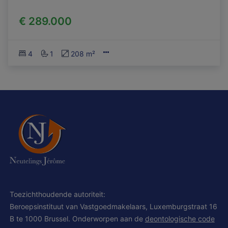
€ 289.000
4
1
208 m²
Toezichthoudende autoriteit:
Beroepsinstituut van Vastgoedmakelaars, Luxemburgstraat 16
B te 1000 Brussel. Onderworpen aan de
deontologische code