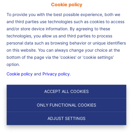
Cookie policy
To provide you with the best possible experience, both we
and third parties use technologies such as cookies to access
and/or store device information. By agreeing to these
Home
technologies, you allow us and third parties to process
personal data such as browsing behavior or unique identifiers
on this website. You can always change your choice at the
Home
bottom of the page via the 'cookies' or 'cookie settings'
option.
Cookie policy
and
Privacy policy
.
Search
ACCEPT ALL COOKIES
Filter
ONLY FUNCTIONAL COOKIES
ADJUST SETTINGS