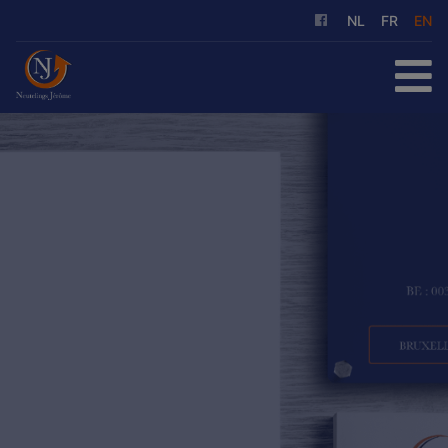
NL
FR
EN
HOME
FOR SALE
FOR RENT
OUR SERVICES
ABOUT US
REFERENCES
CONTACT
FREE EVALUATION