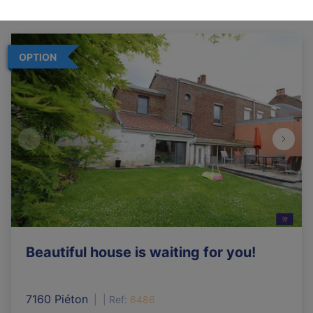
OPTION
Beautiful house is waiting for you!
7160 Piéton
|
Ref
: 
6486