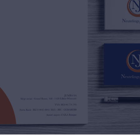
02/385.01.85
jn@njimmo.be
NL
FR
EN