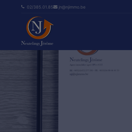
02/385.01.85
jn@njimmo.be