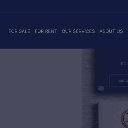
FOR SALE
FOR RENT
OUR SERVICES
ABOUT US