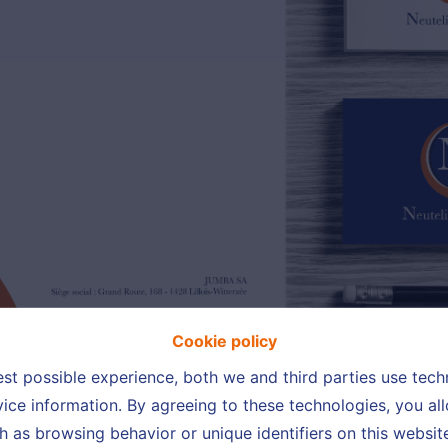
Cookie policy
est possible experience, both we and third parties use tec
ice information. By agreeing to these technologies, you all
h as browsing behavior or unique identifiers on this websi