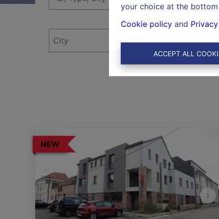
your choice at the bottom 
Cookie policy
and
Privacy
ACCEPT ALL COOKI
NEW