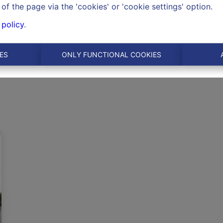
of the page via the 'cookies' or 'cookie settings' option.
 policy
.
ES
ONLY FUNCTIONAL COOKIES