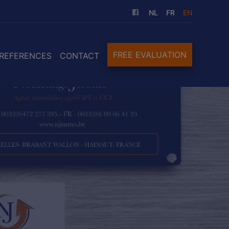
NL
FR
EN
FREE EVALUATION
REFERENCES
CONTACT