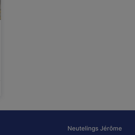
Neutelings Jérôme