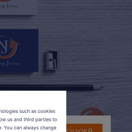
hnologies such as cookies
ow us and third parties to
te. You can always change
SEARCH NOW