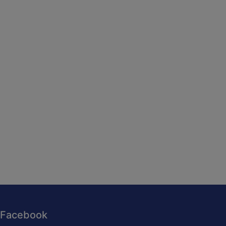
Facebook