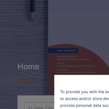
Home
Home
To provide you with the b
to access and/or store dev
process personal data suc