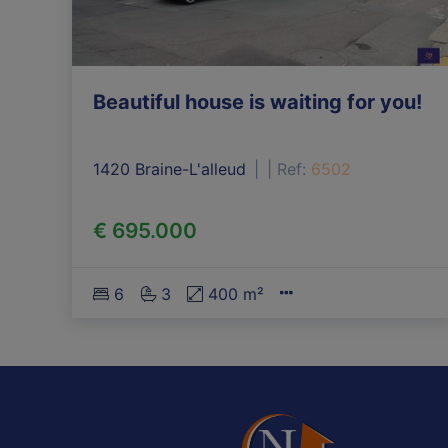
Beautiful house is waiting for you!
1420 Braine-L'alleud
|
Ref
: 
6502
€ 695.000
6
3
400 m²