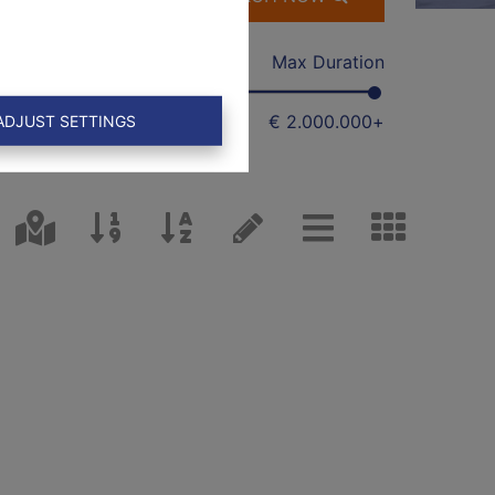
Min
Max Duration
€ 0
€ 2.000.000
+
ADJUST SETTINGS