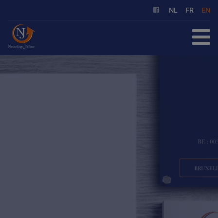
NL
FR
EN
HOME
FOR SALE
FOR RENT
OUR SERVICES
ABOUT US
REFERENCES
CONTACT
FREE EVALUATION