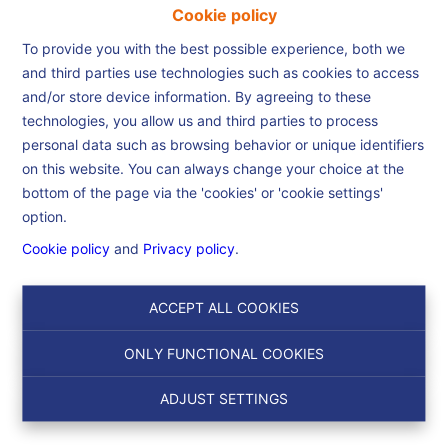
Cookie policy
To provide you with the best possible experience, both we
and third parties use technologies such as cookies to access
and/or store device information. By agreeing to these
Home
technologies, you allow us and third parties to process
personal data such as browsing behavior or unique identifiers
on this website. You can always change your choice at the
Home
bottom of the page via the 'cookies' or 'cookie settings'
option.
Cookie policy
and
Privacy policy
.
Search
ACCEPT ALL COOKIES
Filter
ONLY FUNCTIONAL COOKIES
ADJUST SETTINGS