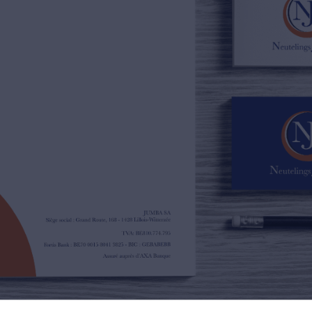
02/385.01.85
jn@njimmo.be
NL
FR
EN