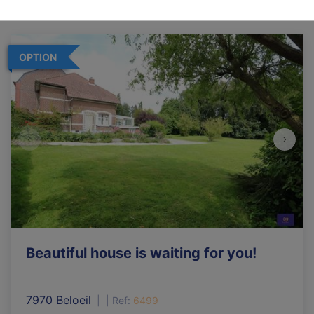
OPTION
Beautiful house is waiting for you!
7970 Beloeil
|
Ref
: 
6499