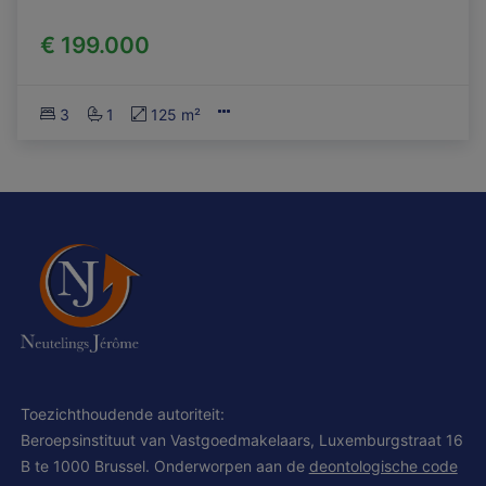
€ 199.000
3
1
125 m²
Toezichthoudende autoriteit:
Beroepsinstituut van Vastgoedmakelaars, Luxemburgstraat 16
B te 1000 Brussel. Onderworpen aan de
deontologische code