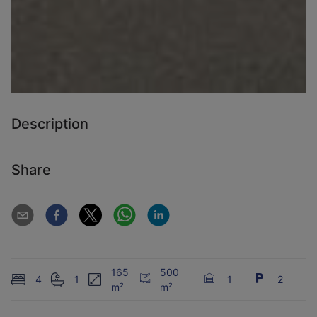
Description
Share
165
500
4
1
1
2
m²
m²