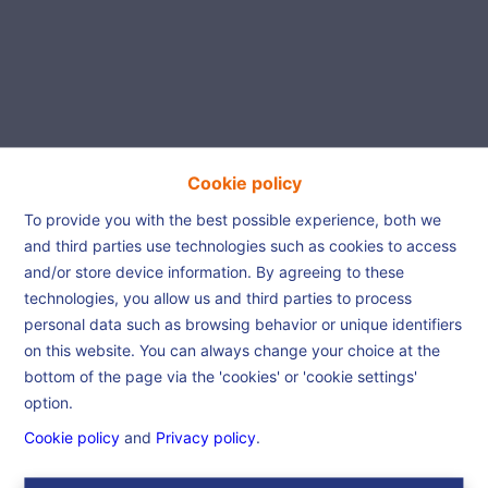
Cookie policy
Beautiful house is waiting
To provide you with the best possible experience, both we
and third parties use technologies such as cookies to access
for you!
and/or store device information. By agreeing to these
technologies, you allow us and third parties to process
personal data such as browsing behavior or unique identifiers
Home
References
Beautiful house is
on this website. You can always change your choice at the
waiting for you!
bottom of the page via the 'cookies' or 'cookie settings'
option.
Cookie policy
and
Privacy policy
.
€ 245.000
7340 Colfontaine