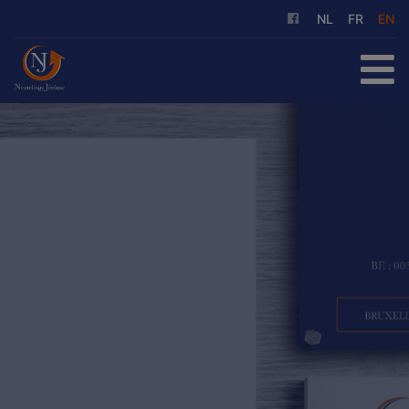
NL
FR
EN
HOME
FOR SALE
FOR RENT
OUR SERVICES
ABOUT US
REFERENCES
CONTACT
FREE EVALUATION