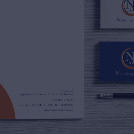
02/385.01.85
jn@njimmo.be
NL
FR
EN