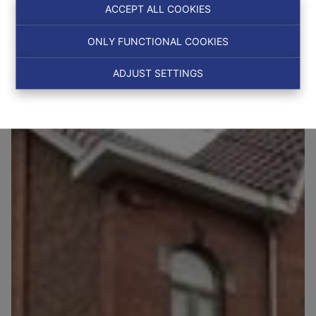
Ref:
6521
ACCEPT ALL COOKIES
ONLY FUNCTIONAL COOKIES
OPTION
ADJUST SETTINGS