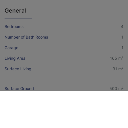
General
Bedrooms
4
Number of Bath Rooms
1
Garage
1
Living Area
165 m²
Surface Living
31 m²
Surface Ground
500 m²
Availability
To be established
Financial information