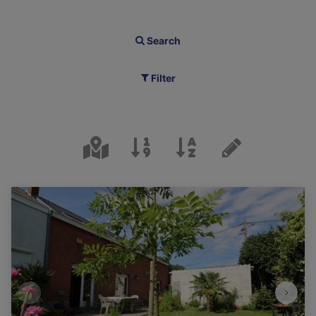
Search
Filter