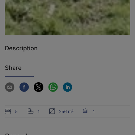
Description
Share
5
1
256 m²
1