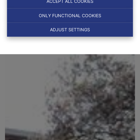
ACCEPT ALL COOKIES
ONLY FUNCTIONAL COOKIES
NEW
ADJUST SETTINGS