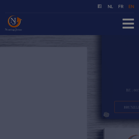
NL
FR
EN
HOME
FOR SALE
FOR RENT
OUR SERVICES
ABOUT US
REFERENCES
CONTACT
FREE EVALUATION