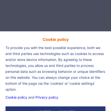
Cookie policy
Beautiful house is waiting
To provide you with the best possible experience, both we
and third parties use technologies such as cookies to access
for you!
and/or store device information. By agreeing to these
technologies, you allow us and third parties to process
personal data such as browsing behavior or unique identifiers
Home
For Sale
Beautiful house is waiting
on this website. You can always change your choice at the
for you!
bottom of the page via the 'cookies' or 'cookie settings'
option.
Cookie policy
and
Privacy policy
.
€ 299.000
7300 Boussu
Ref:
6543