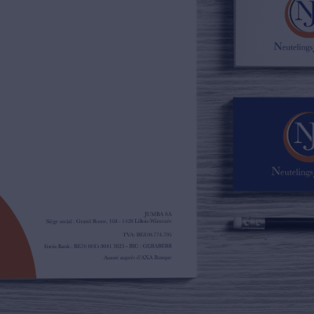
02/385.01.85
jn@njimmo.be
NL
FR
EN