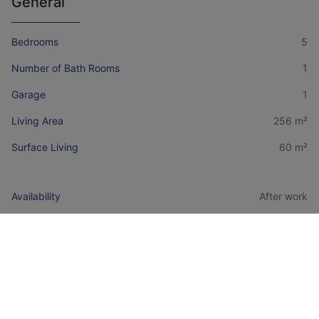
General
Bedrooms
5
Number of Bath Rooms
1
Garage
1
Living Area
256 m²
Surface Living
60 m²
Availability
After work
Construction Year
1973
Financial information
Price
€ 299.000